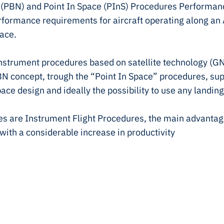
(PBN) and Point In Space (PInS) Procedures Performanc
rformance requirements for aircraft operating along an
ace.
 instrument procedures based on satellite technology (
 PBN concept, trough the “Point In Space” procedures, su
space design and ideally the possibility to use any landing
s are Instrument Flight Procedures, the main advantage 
, with a considerable increase in productivity