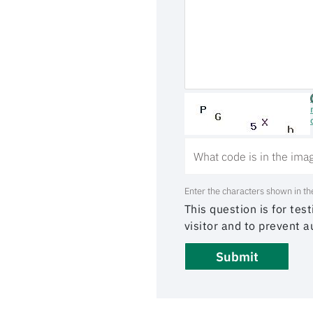
Enter the characters shown in th
This question is for te
visitor and to prevent