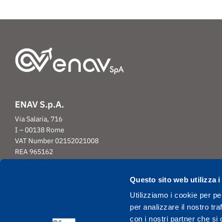
ENAV S.p.A.
Via Salaria, 716
I – 00138 Rome
VAT Number 02152021008
REA 965162
Share Capital € 541,744,385.00 I.V
Questo sito web utilizza i
Utilizziamo i cookie per pe
|
|
|
Accessibility
Legal Disclaimer
Privacy
Cookie Policy
per analizzare il nostro tra
con i nostri partner che si