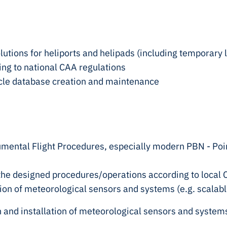
olutions for heliports and helipads (including temporary 
ding to national CAA regulations
cle database creation and maintenance
rumental Flight Procedures, especially modern PBN - Po
of the designed procedures/operations according to loc
ation of meteorological sensors and systems (e.g. scala
n and installation of meteorological sensors and system