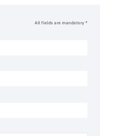
All fields are mandatory *