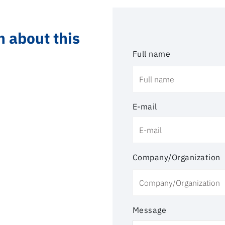
n about this
Full name
E-mail
Company/Organization
Message