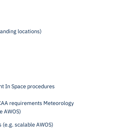
landing locations)
int In Space procedures
al CAA requirements Meteorology
ble AWOS)
s (e.g. scalable AWOS)