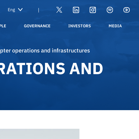
|
PLE
GOVERNANCE
INVESTORS
MEDIA
copter operations and infrastructures
RATIONS AND
40 years of ENAV