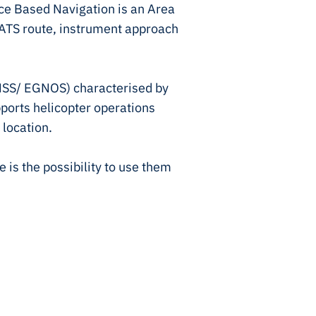
e Based Navigation is an Area
 ATS route, instrument approach
GNSS/ EGNOS) characterised by
pports helicopter operations
 location.
is the possibility to use them