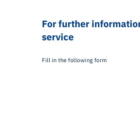
For further informatio
service
Fill in the following form