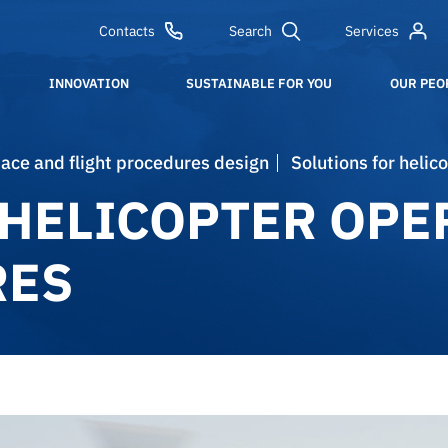
Contacts
Search
Services
INNOVATION
SUSTAINABLE FOR YOU
OUR PEO
space and flight procedures design​
Solutions for heli
 HELICOPTER OPE
RES