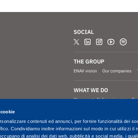
SOCIAL
THE GROUP
ENAV vision
Our companies
WHAT WE DO
We manage Italian airspace
Se
 cookie
GOVERNANCE AND INV
rsonalizzare contenuti ed annunci, per fornire funzionalità dei so
Governance
Investors
ffico. Condividiamo inoltre informazioni sul modo in cui utilizzi il 
 occupano di analisi dei dati web, pubblicità e social media, i qual