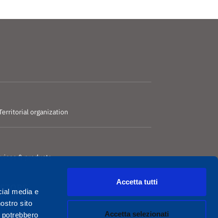
Territorial organization
rvices & products
Accetta tutti
ESTORS
cial media e
nostro sito
Accetta selezionati
i potrebbero