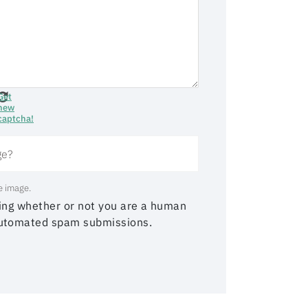
Get
new
captcha!
e image.
sting whether or not you are a human
 automated spam submissions.