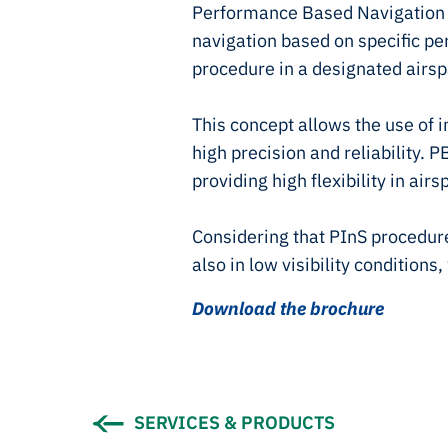
Performance Based Navigation 
navigation based on specific pe
procedure in a designated airsp
This concept allows the use of
high precision and reliability.
providing high flexibility in air
Considering that PInS procedure
also in low visibility conditions
Download the brochure
SERVICES & PRODUCTS