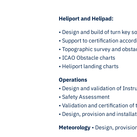
Heliport and Helipad:
• Design and build of turn key s
• Support to certification accor
• Topographic survey and obsta
• ICAO Obstacle charts
• Heliport landing charts
Operations
• Design and validation of Inst
• Safety Assessment
• Validation and certification 
• Design, provision and install
Meteorology
• Design, provisio