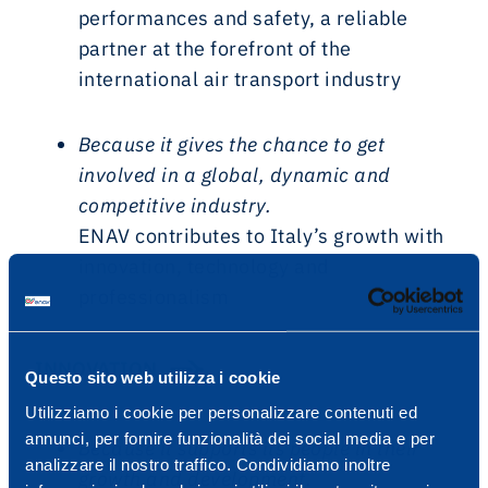
performances and safety, a reliable
partner at the forefront of the
international air transport industry
Because it gives the chance to get
involved in a global, dynamic and
competitive industry.
ENAV contributes to Italy’s growth with
innovation, technology and
professionalism
INNOVATION
Questo sito web utilizza i cookie
Utilizziamo i cookie per personalizzare contenuti ed
annunci, per fornire funzionalità dei social media e per
Because it supports its people in their
analizzare il nostro traffico. Condividiamo inoltre
growth and development.