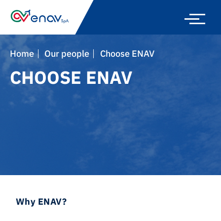
Skip
to
main
navigation
Home
Our people
Choose ENAV
CHOOSE ENAV
Why ENAV?