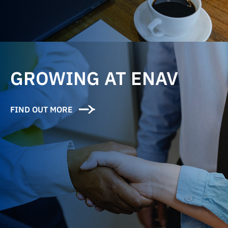
GROWING AT ENAV
FIND OUT MORE