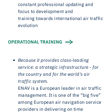
constant professional updating and
focus to development and
training towards international air traffic
evolution
OPERATIONAL TRAINING
Because it provides class-leading
service: a strategic infrastructure - for
the country and for the world's air
traffic system.
ENAV is a European leader in air traffic
management. It is one of the “big five”
among European air navigation service
providers in delivering on time