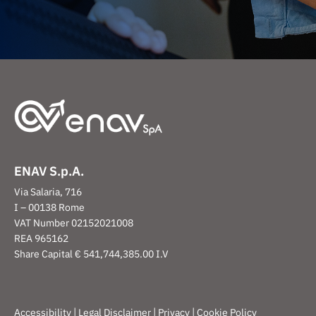
ENAV S.p.A.
Via Salaria, 716
I – 00138 Rome
VAT Number 02152021008
REA 965162
Share Capital € 541,744,385.00 I.V
|
|
|
Accessibility
Legal Disclaimer
Privacy
Cookie Policy