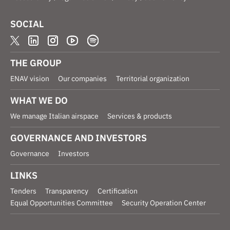
SOCIAL
THE GROUP
ENAV vision
Our companies
Territorial organization
WHAT WE DO
We manage Italian airspace
Services & products
GOVERNANCE AND INVESTORS
Governance
Investors
LINKS
Tenders
Transparency
Certification
Equal Opportunities Committee
Security Operation Center