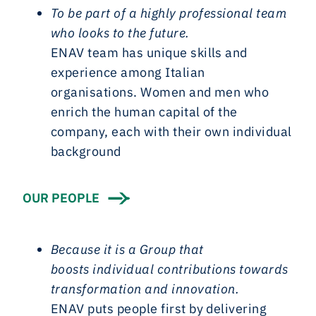
To be part of a highly professional team
who looks to the future.
ENAV team has unique skills and
experience among Italian
organisations. Women and men who
enrich the human capital of the
company, each with their own individual
background
OUR PEOPLE
Because it is a Group that
boosts
individual contributions towards
transformation and innovation.
ENAV puts people first by delivering