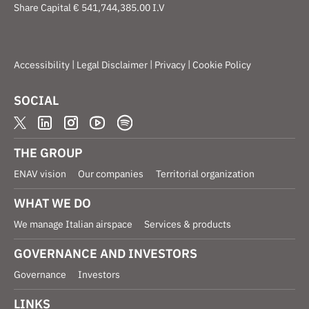
Share Capital € 541,744,385.00 I.V
|
|
|
Accessibility
Legal Disclaimer
Privacy
Cookie Policy
SOCIAL
THE GROUP
ENAV vision
Our companies
Territorial organization
WHAT WE DO
We manage Italian airspace
Services & products
GOVERNANCE AND INVESTORS
Governance
Investors
LINKS