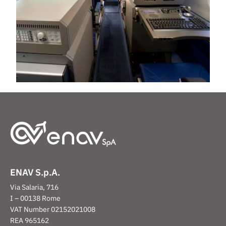
ENAV S.p.A.
Via Salaria, 716
I – 00138 Rome
VAT Number 02152021008
REA 965162