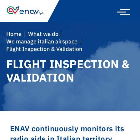
Skip
to
main
navigation
Home
What we do
We manage italian airspace
Flight Inspection & Validation
FLIGHT INSPECTION &
VALIDATION
ENAV continuously monitors its
radio aids in Italian territory