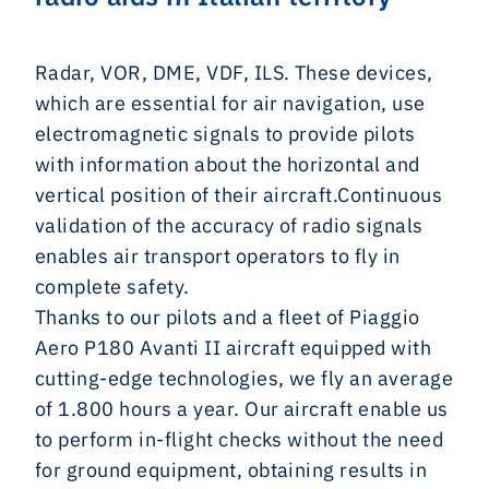
Radar, VOR, DME, VDF, ILS.
These devices,
which are essential for air navigation, use
electromagnetic signals to provide pilots
with information about the horizontal and
vertical position of their aircraft.Continuous
validation of the accuracy of radio signals
enables air transport operators to fly in
complete safety.
Thanks to our pilots and a fleet of Piaggio
Aero P180 Avanti II aircraft equipped with
cutting-edge technologies, we fly an average
of 1.800 hours a year. Our aircraft enable us
to perform in-flight checks without the need
for ground equipment, obtaining results in