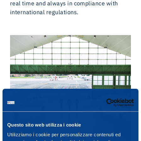
real time and always in compliance with
international regulations.
Questo sito web utilizza i cookie
Utilizziamo i cookie per personalizzare contenuti ed