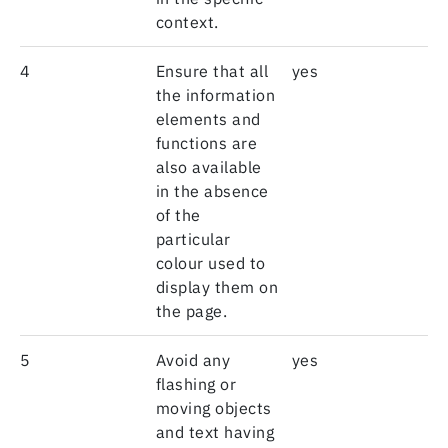
context.
4
Ensure that all
yes
the information
elements and
functions are
also available
in the absence
of the
particular
colour used to
display them on
the page.
5
Avoid any
yes
flashing or
moving objects
and text having