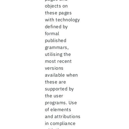
objects on
these pages
with technology
defined by
formal
published
grammars,
utilising the
most recent
versions
available when
these are
supported by
the user
programs. Use
of elements
and attributions
in compliance