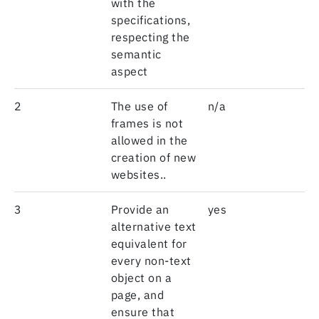
with the
specifications,
respecting the
semantic
aspect
2
The use of
n/a
frames is not
allowed in the
creation of new
websites..
3
Provide an
yes
alternative text
equivalent for
every non-text
object on a
page, and
ensure that