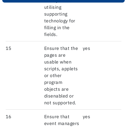
use by those
utilising
supporting
technology for
filling in the
fields.
15
Ensure that the
yes
pages are
usable when
scripts, applets
or other
program
objects are
disenabled or
not supported.
16
Ensure that
yes
event managers