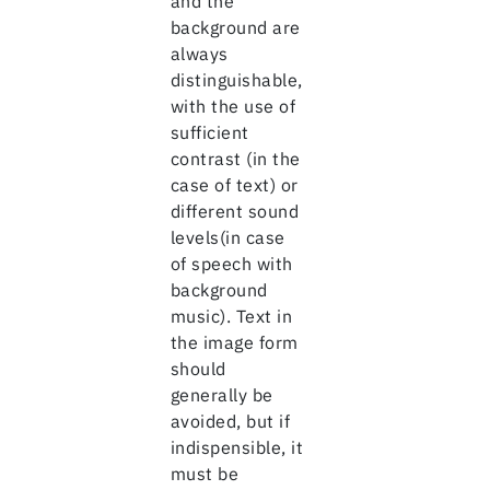
and the
background are
always
distinguishable,
with the use of
sufficient
contrast (in the
case of text) or
different sound
levels(in case
of speech with
background
music). Text in
the image form
should
generally be
avoided, but if
indispensible, it
must be