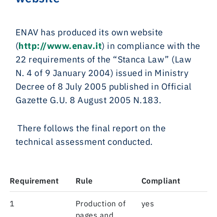
ENAV has produced its own website
(
http://www.enav.it
) in compliance with the
22 requirements of the “Stanca Law” (Law
N. 4 of 9 January 2004) issued in Ministry
Decree of 8 July 2005 published in Official
Gazette G.U. 8 August 2005 N.183.
There follows the final report on the
technical assessment conducted.
Requirement
Rule
Compliant
1
Production of
yes
pages and