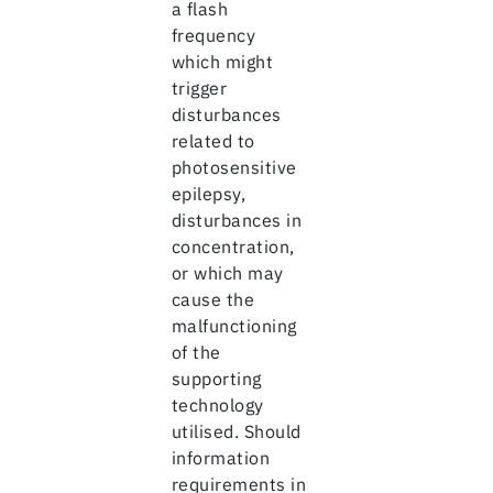
a flash
frequency
which might
trigger
disturbances
related to
photosensitive
epilepsy,
disturbances in
concentration,
or which may
cause the
malfunctioning
of the
supporting
technology
utilised. Should
information
requirements in