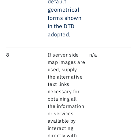
default
geometrical
forms shown
in the DTD
adopted.
8
If server side
n/a
map images are
used, supply
the alternative
text links
necessary for
obtaining all
the information
or services
available by
interacting
directly with