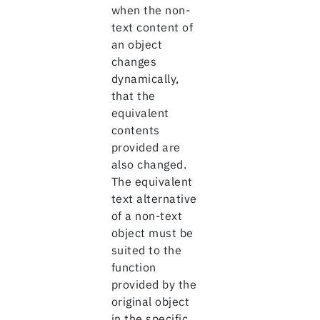
when the non-
text content of
an object
changes
dynamically,
that the
equivalent
contents
provided are
also changed.
The equivalent
text alternative
of a non-text
object must be
suited to the
function
provided by the
original object
in the specific