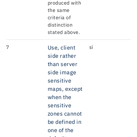
produced with
the same
criteria of
distinction
stated above.
7
Use, client
sì
side rather
than server
side image
sensitive
maps, except
when the
sensitive
zones cannot
be defined in
one of the