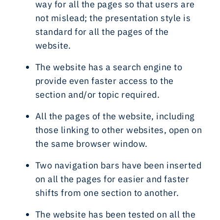
way for all the pages so that users are
not mislead; the presentation style is
standard for all the pages of the
website.
The website has a search engine to
provide even faster access to the
section and/or topic required.
All the pages of the website, including
those linking to other websites, open on
the same browser window.
Two navigation bars have been inserted
on all the pages for easier and faster
shifts from one section to another.
The website has been tested on all the