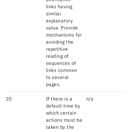
links having
similar
explanatory
value. Provide
mechanisms for
avoiding the
repetitive
reading of
sequences of
links common
to several
pages.
20
If there is a
n/a
default time by
which certain
actions must be
taken by the