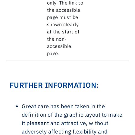
only. The link to
the accessible
page must be
shown clearly
at the start of
the non-
accessible
page.
FURTHER INFORMATION:
Great care has been taken in the
definition of the graphic layout to make
it pleasant and attractive, without
adversely affecting flexibility and