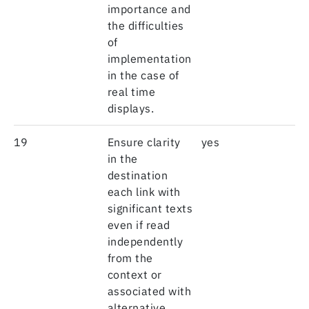
importance and
the difficulties
of
implementation
in the case of
real time
displays.
19
Ensure clarity
yes
in the
destination
each link with
significant texts
even if read
independently
from the
context or
associated with
alternative