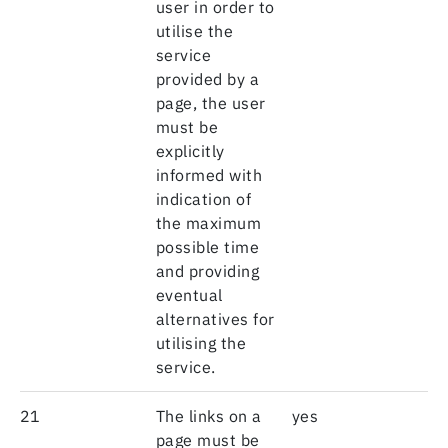
user in order to
utilise the
service
provided by a
page, the user
must be
explicitly
informed with
indication of
the maximum
possible time
and providing
eventual
alternatives for
utilising the
service.
21
The links on a
yes
page must be