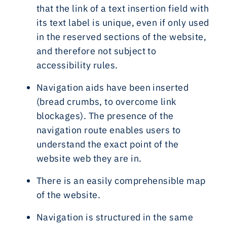
that the link of a text insertion field with
its text label is unique, even if only used
in the reserved sections of the website,
and therefore not subject to
accessibility rules.
Navigation aids have been inserted
(bread crumbs, to overcome link
blockages). The presence of the
navigation route enables users to
understand the exact point of the
website web they are in.
There is an easily comprehensible map
of the website.
Navigation is structured in the same