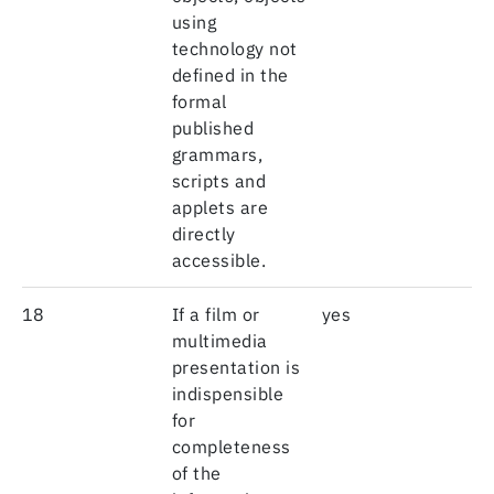
using
technology not
defined in the
formal
published
grammars,
scripts and
applets are
directly
accessible.
18
If a film or
yes
multimedia
presentation is
indispensible
for
completeness
of the