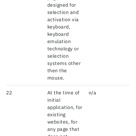
designed for
selection and
activation via
keyboard,
keyboard
emulation
technology or
selection
systems other
then the
mouse.
22
At the time of
n/a
initial
application, for
existing
websites, for
any page that