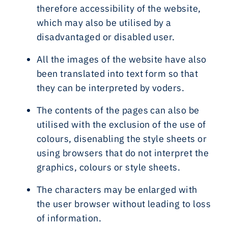
therefore accessibility of the website,
which may also be utilised by a
disadvantaged or disabled user.
All the images of the website have also
been translated into text form so that
they can be interpreted by voders.
The contents of the pages can also be
utilised with the exclusion of the use of
colours, disenabling the style sheets or
using browsers that do not interpret the
graphics, colours or style sheets.
The characters may be enlarged with
the user browser without leading to loss
of information.