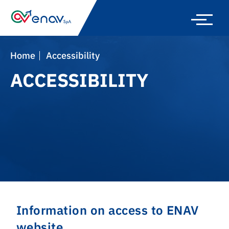
Skip
to
main
navigation
Home
Accessibility
ACCESSIBILITY
Information on access to ENAV
website