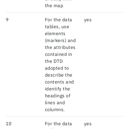
the map
9
For the data
yes
tables, use
elements
(markers) and
the attributes
contained in
the DTD
adopted to
describe the
contents and
identify the
headings of
lines and
columns.
10
For the data
yes