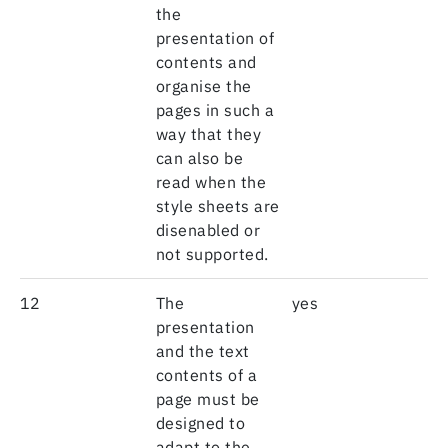
the
presentation of
contents and
organise the
pages in such a
way that they
can also be
read when the
style sheets are
disenabled or
not supported.
12
The
yes
presentation
and the text
contents of a
page must be
designed to
adapt to the