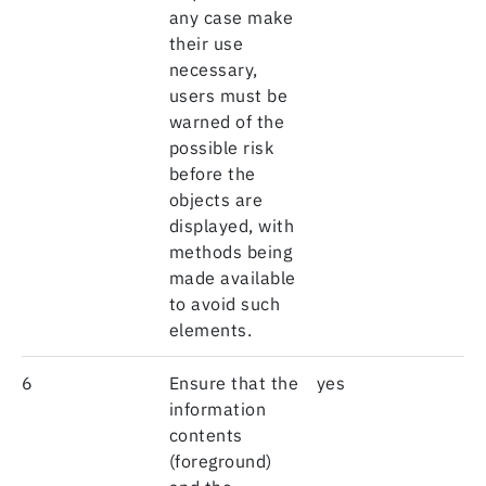
any case make
their use
necessary,
users must be
warned of the
possible risk
before the
objects are
displayed, with
methods being
made available
to avoid such
elements.
6
Ensure that the
yes
information
contents
(foreground)