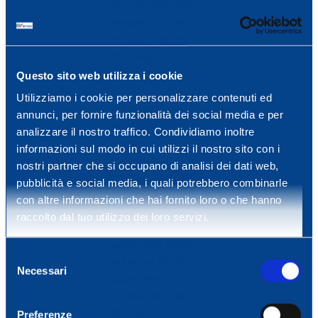
characters with
respect to the
default values
of these
parameters.
Questo sito web utilizza i cookie
Utilizziamo i cookie per personalizzare contenuti ed
13
If the tables
n/a
annunci, per fornire funzionalità dei social media e per
are used for
analizzare il nostro traffico. Condividiamo inoltre
layout
informazioni sul modo in cui utilizzi il nostro sito con i
purposes:
nostri partner che si occupano di analisi dei dati web,
ensure that the
pubblicità e social media, i quali potrebbero combinarle
contents of the
con altre informazioni che hai fornito loro o che hanno
table are also
raccolto dal tuo utilizzo dei loro servizi.
comprehensible
when it is read
Selezione
in linear form,
Necessari
del
using the
consenso
elements and
attributes of a
Preferenze