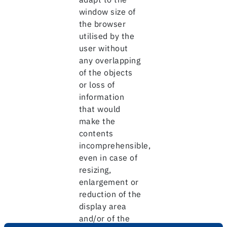
window size of
the browser
utilised by the
user without
any overlapping
of the objects
or loss of
information
that would
make the
contents
incomprehensible,
even in case of
resizing,
enlargement or
reduction of the
display area
and/or of the