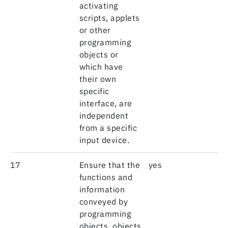
activating
scripts, applets
or other
programming
objects or
which have
their own
specific
interface, are
independent
from a specific
input device.
17
Ensure that the
yes
functions and
information
conveyed by
programming
objects, objects