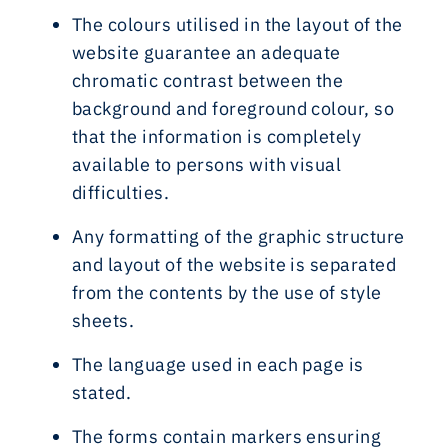
The colours utilised in the layout of the
website guarantee an adequate
chromatic contrast between the
background and foreground colour, so
that the information is completely
available to persons with visual
difficulties.
Any formatting of the graphic structure
and layout of the website is separated
from the contents by the use of style
sheets.
The language used in each page is
stated.
The forms contain markers ensuring