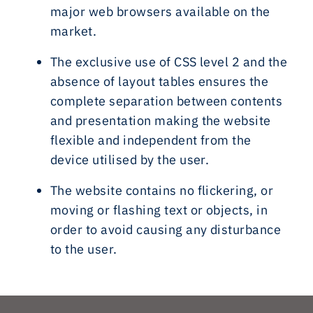
major web browsers available on the
market.
The exclusive use of CSS level 2 and the
absence of layout tables ensures the
complete separation between contents
and presentation making the website
flexible and independent from the
device utilised by the user.
The website contains no flickering, or
moving or flashing text or objects, in
order to avoid causing any disturbance
to the user.