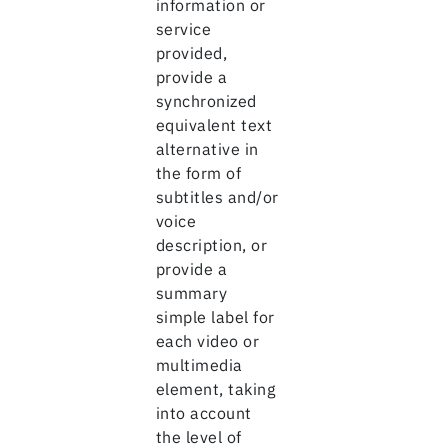
information or
service
provided,
provide a
synchronized
equivalent text
alternative in
the form of
subtitles and/or
voice
description, or
provide a
summary
simple label for
each video or
multimedia
element, taking
into account
the level of