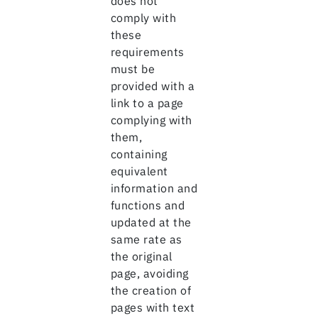
does not
comply with
these
requirements
must be
provided with a
link to a page
complying with
them,
containing
equivalent
information and
functions and
updated at the
same rate as
the original
page, avoiding
the creation of
pages with text