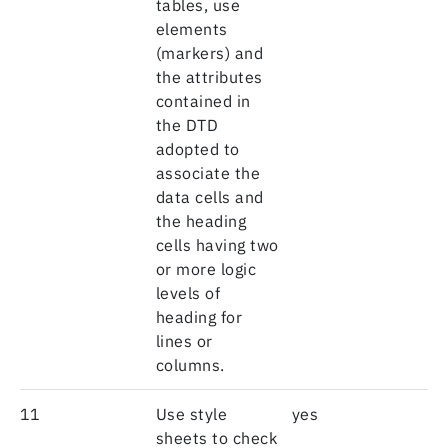
tables, use
elements
(markers) and
the attributes
contained in
the DTD
adopted to
associate the
data cells and
the heading
cells having two
or more logic
levels of
heading for
lines or
columns.
11
Use style
yes
sheets to check