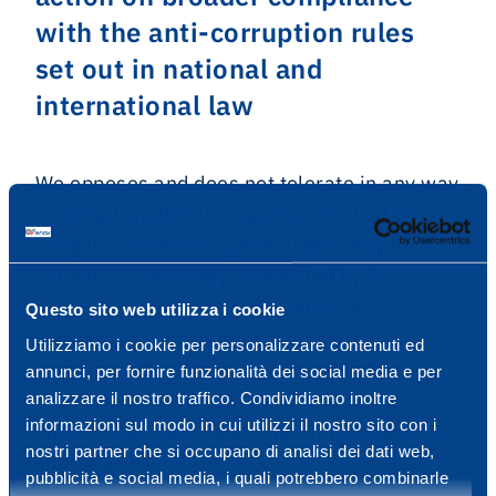
with the anti-corruption rules
set out in national and
international law
We opposes and does not tolerate in any way
bribery, fraudulent behaviour or illicit or
irregular conduct in general that may be
actively or passively committed by its
employees or third parties such as
Questo sito web utilizza i cookie
contractors, consultants, suppliers,
Utilizziamo i cookie per personalizzare contenuti ed
commercial partners, agents and other
annunci, per fornire funzionalità dei social media e per
individuals, legal entities and de facto
analizzare il nostro traffico. Condividiamo inoltre
informazioni sul modo in cui utilizzi il nostro sito con i
entities that have relations with ENAV or its
nostri partner che si occupano di analisi dei dati web,
subsidiaries.
pubblicità e social media, i quali potrebbero combinarle