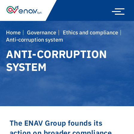
Skip
to
main
navigation
Home
Governance
Ethics and compliance
Anti-corruption system
ANTI-CORRUPTION
SYSTEM
The ENAV Group founds its
action on broader compliance