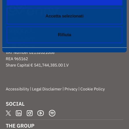
Accetta selezionati
ENAV S.p.A.
Rifiuta
Via Salaria, 716
I – 00138 Rome
VAT Number 02152021008
REA 965162
Share Capital € 541,744,385.00 I.V
|
|
|
Accessibility
Legal Disclaimer
Privacy
Cookie Policy
SOCIAL
THE GROUP