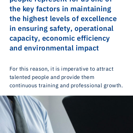
the key factors in maintaining
the highest levels of excellence
in ensuring safety, operational
capacity, economic efficiency
and environmental impact
For this reason, it is imperative to attract
talented people and provide them
continuous training and professional growth.