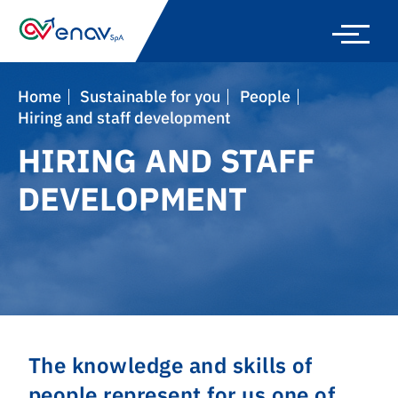
Skip
to
main
navigation
Home
Sustainable for you
People
Hiring and staff development
HIRING AND STAFF
DEVELOPMENT
The knowledge and skills of
people represent for us one of