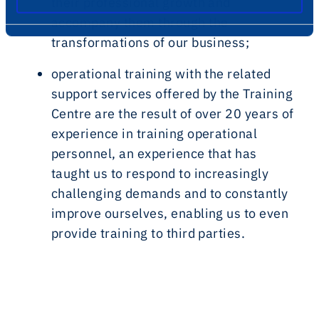
their professional growth and
accompany them through the
transformations of our business;
operational training
with the related
support services offered by the Training
Centre are the result of over 20 years of
experience in training operational
personnel, an experience that has
taught us to respond to increasingly
challenging demands and to constantly
improve ourselves, enabling us to even
provide training to third parties.