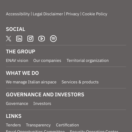
|
|
|
Accessibility
Legal Disclaimer
Privacy
Cookie Policy
SOCIAL
THE GROUP
ENAV vision
Our companies
Territorial organization
WHAT WE DO
We manage Italian airspace
Services & products
GOVERNANCE AND INVESTORS
Governance
Investors
LINKS
Tenders
Transparency
Certification
Equal Opportunities Committee
Security Operation Center