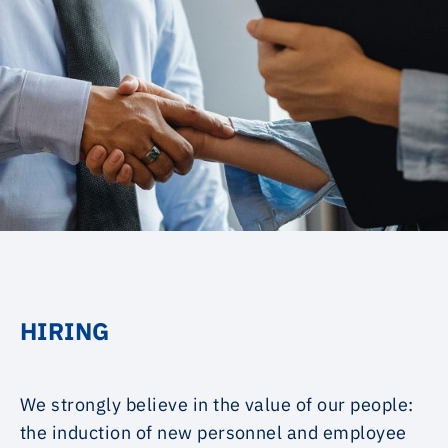
HIRING
We strongly believe in the value of our people:
the induction of new personnel and employee