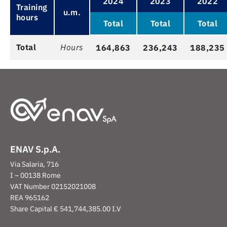
2024
2023
2022
Training
u.m.
hours
Total
Total
Total
Total
Hours
164,863
236,243
188,235
ENAV S.p.A.
Via Salaria, 716
I – 00138 Rome
VAT Number 02152021008
REA 965162
Share Capital € 541,744,385.00 I.V