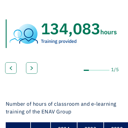
164,856
hours
Training provided
1/5
Number of hours of classroom and e-learning
training of the ENAV Group