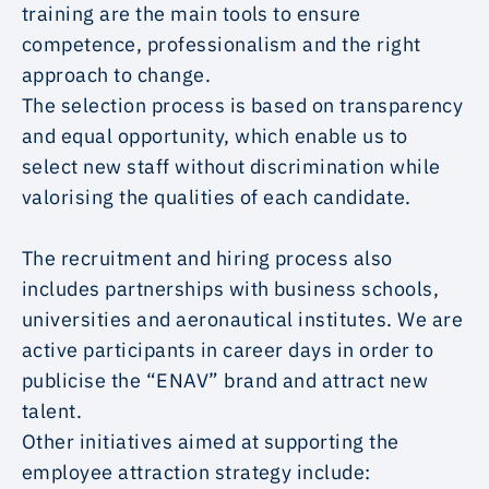
training are the main tools to ensure
competence, professionalism and the right
approach to change.
The selection process is based on transparency
and equal opportunity, which enable us to
select new staff without discrimination while
valorising the qualities of each candidate.
The recruitment and hiring process also
includes partnerships with business schools,
universities and aeronautical institutes. We are
active participants in career days in order to
publicise the “ENAV” brand and attract new
talent.
Other initiatives aimed at supporting the
employee attraction strategy include: