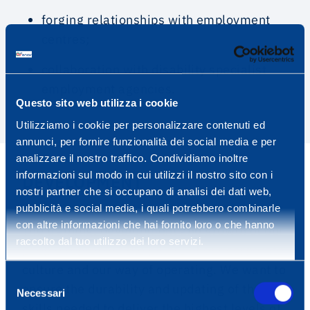
forging relationships with employment
centres;
collaboration with disability specialist
employment agencies.
Questo sito web utilizza i cookie
Utilizziamo i cookie per personalizzare contenuti ed
annunci, per fornire funzionalità dei social media e per
analizzare il nostro traffico. Condividiamo inoltre
informazioni sul modo in cui utilizzi il nostro sito con i
DEVELOPMENT
nostri partner che si occupano di analisi dei dati web,
pubblicità e social media, i quali potrebbero combinarle
con altre informazioni che hai fornito loro o che hanno
The training, development and growth of our
raccolto dal tuo utilizzo dei loro servizi.
people represent the pillars of our corporate
culture and our way of operating. We want to
Selezione
ensure the durability and updating of the
Necessari
del
skills needed to deliver the highest levels of