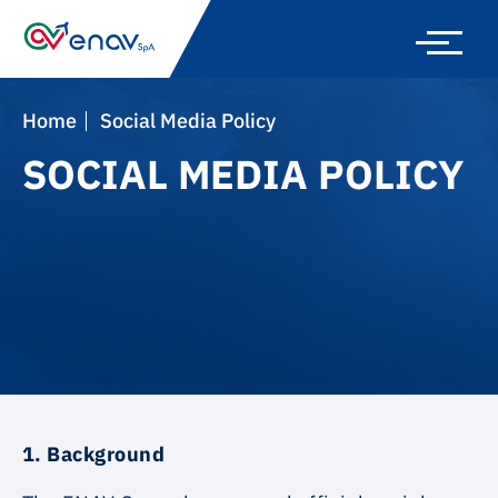
Skip
to
main
navigation
Home
Social Media Policy
SOCIAL MEDIA POLICY
1. Background