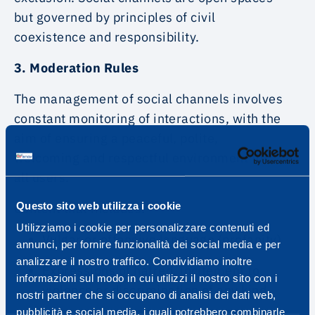
but governed by principles of civil
coexistence and responsibility.
3. Moderation Rules
The management of social channels involves
constant monitoring of interactions, with the
aim of ensuring a peaceful, polite,
welcoming and respectful environment for
all users.
Questo sito web utilizza i cookie
Content that includes:
Utilizziamo i cookie per personalizzare contenuti ed
Vulgar or offensive language (profanity)
annunci, per fornire funzionalità dei social media e per
analizzare il nostro traffico. Condividiamo inoltre
Expressions of hatred, incitement to
informazioni sul modo in cui utilizzi il nostro sito con i
violence or discrimination of any kind
nostri partner che si occupano di analisi dei dati web,
pubblicità e social media, i quali potrebbero combinarle