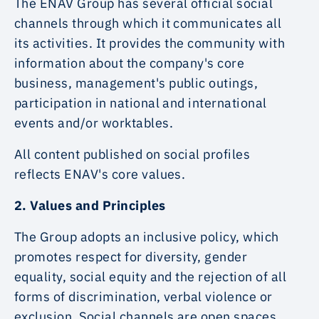
The ENAV Group has several official social
channels through which it communicates all
its activities. It provides the community with
information about the company's core
business, management's public outings,
participation in national and international
events and/or worktables.
All content published on social profiles
reflects ENAV's core values.
2. Values and Principles
The Group adopts an inclusive policy, which
promotes respect for diversity, gender
equality, social equity and the rejection of all
forms of discrimination, verbal violence or
exclusion. Social channels are open spaces