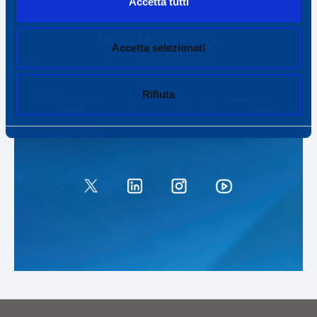
Accetta tutti
Accetta selezionati
Rifiuta