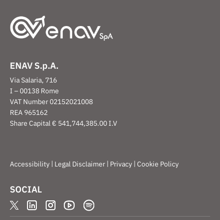
ENAV S.p.A.
Via Salaria, 716
I – 00138 Rome
VAT Number 02152021008
REA 965162
Share Capital € 541,744,385.00 I.V
|
|
|
Accessibility
Legal Disclaimer
Privacy
Cookie Policy
SOCIAL