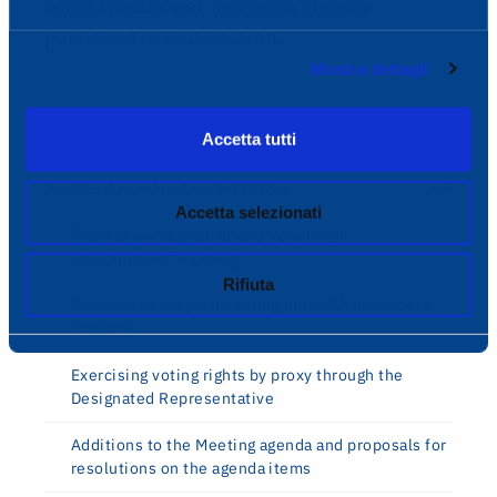
when the answer has been already
published in that section.
Mostra dettagli
Governance
Accetta tutti
2025 SHAREHOLDERS’ MEETING
Accetta selezionati
Right to participate and to vote in the
Shareholders’ Meeting
Rifiuta
Procedures for participating in the Shareholders’
Meeting
Exercising voting rights by proxy through the
Designated Representative
Additions to the Meeting agenda and proposals for
resolutions on the agenda items