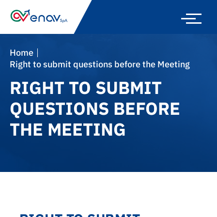
Skip
to
main
navigation
Home
Right to submit questions before the Meeting
RIGHT TO SUBMIT
QUESTIONS BEFORE
THE MEETING