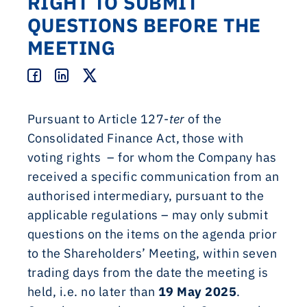
RIGHT TO SUBMIT
QUESTIONS BEFORE THE
MEETING
Pursuant to Article 127-
ter
of the
Consolidated Finance Act, those with
voting rights – for whom the Company has
received a specific communication from an
authorised intermediary, pursuant to the
applicable regulations – may only submit
questions on the items on the agenda prior
to the Shareholders’ Meeting, within seven
trading days from the date the meeting is
held, i.e. no later than
19 May 2025
.