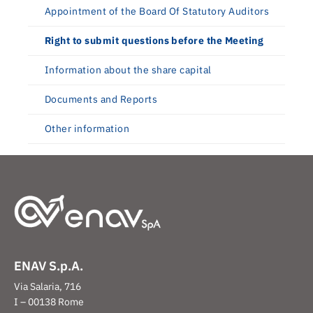
Appointment of the Board Of Statutory Auditors
Right to submit questions before the Meeting
Information about the share capital
Documents and Reports
Other information
ENAV S.p.A.
Via Salaria, 716
I – 00138 Rome