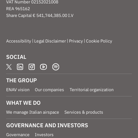
VAT Number 02152021008
REA 965162
Share Capital € 541,744,385.00 I.V
|
|
|
Accessibility
Legal Disclaimer
Privacy
Cookie Policy
SOCIAL
THE GROUP
ENAV vision
Our companies
Territorial organization
WHAT WE DO
We manage Italian airspace
Services & products
GOVERNANCE AND INVESTORS
Governance
Investors