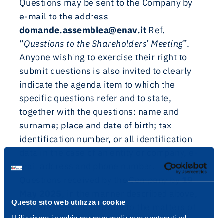
Questions may be sent to the Company by
e-mail to the address
domande.assemblea@enav.it
Ref.
“
Questions to the Shareholders’ Meeting
”.
Anyone wishing to exercise their right to
submit questions is also invited to clearly
indicate the agenda item to which the
specific questions refer and to state,
together with the questions: name and
surname; place and date of birth; tax
identification number, or all identification
data in the case of an entity or company, e-
mail address and phone number.
Questions received by the Company by
19
May 2025
, in the manner described above,
Questo sito web utilizza i cookie
that are deemed relevant to the matters of
Utilizziamo i cookie per personalizzare contenuti ed