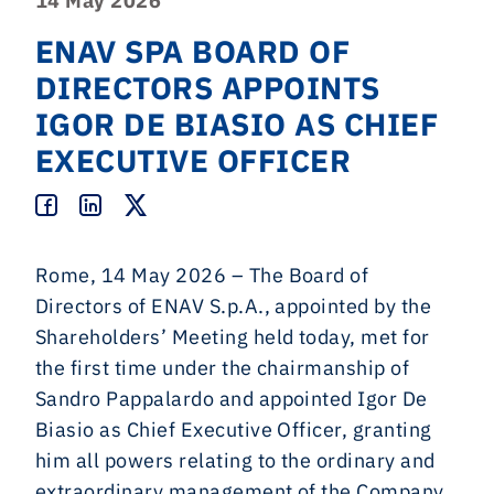
14 May 2026
ENAV SPA BOARD OF
DIRECTORS APPOINTS
IGOR DE BIASIO AS CHIEF
EXECUTIVE OFFICER
Rome, 14 May 2026 – The Board of
Directors of ENAV S.p.A., appointed by the
Shareholders’ Meeting held today, met for
the first time under the chairmanship of
Sandro Pappalardo and appointed Igor De
Biasio as Chief Executive Officer, granting
him all powers relating to the ordinary and
extraordinary management of the Company,