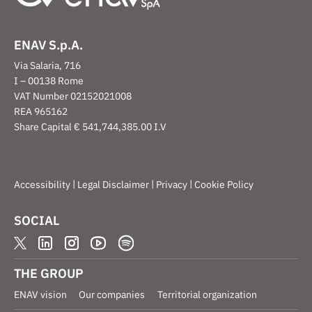
ENAV S.p.A.
Via Salaria, 716
I – 00138 Rome
VAT Number 02152021008
REA 965162
Share Capital € 541,744,385.00 I.V
|
|
|
Accessibility
Legal Disclaimer
Privacy
Cookie Policy
SOCIAL
THE GROUP
ENAV vision
Our companies
Territorial organization