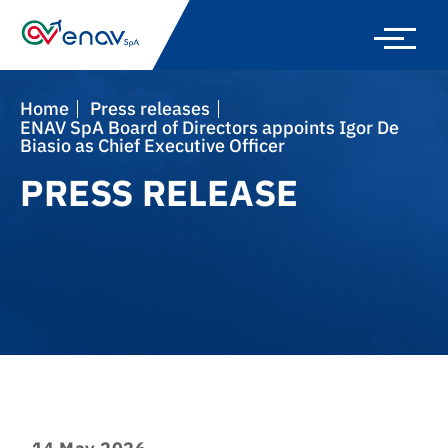
Skip
to
main
navigation
Home
press releases
ENAV SpA Board of Directors appoints Igor De
Biasio as Chief Executive Officer
PRESS RELEASE