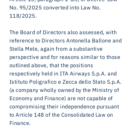
No. 95/2025 converted into Law No.
118/2025.
The Board of Directors also assessed, with
reference to Directors Antonella Ballone and
Stella Mele, again from a substantive
perspective and for reasons similar to those
outlined above, that the positions
respectively held in ITA Airways S.p.A. and
Istituto Poligrafico e Zecca dello Stato S.p.A.
(a company wholly owned by the Ministry of
Economy and Finance) are not capable of
compromising their independence pursuant
to Article 148 of the Consolidated Law on
Finance.