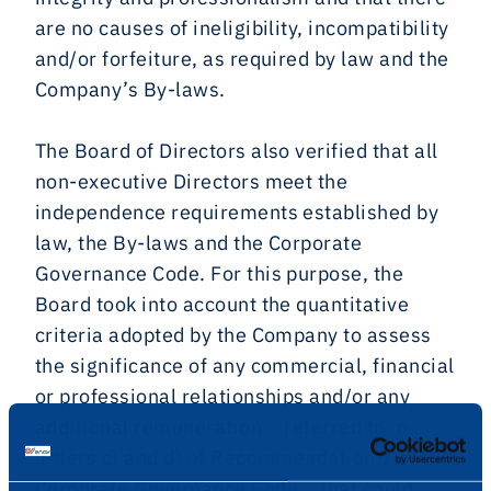
are no causes of ineligibility, incompatibility
and/or forfeiture, as required by law and the
Company’s By-laws.
The Board of Directors also verified that all
non-executive Directors meet the
independence requirements established by
law, the By-laws and the Corporate
Governance Code. For this purpose, the
Board took into account the quantitative
criteria adopted by the Company to assess
the significance of any commercial, financial
or professional relationships and/or any
additional remuneration – referred to in
letters c) and d) of Recommendation 7 of the
Corporate Governance Code – that could