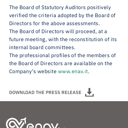
The Board of Statutory Auditors positively
verified the criteria adopted by the Board of
Directors for the above assessments.
The Board of Directors will proceed, at a
future meeting, with the reconstitution of its
internal board committees.
The professional profiles of the members of
the Board of Directors are available on the
Company’s website
www.enav.it
.
DOWNLOAD THE PRESS RELEASE