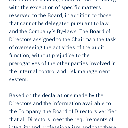
with the exception of specific matters
reserved to the Board, in addition to those
that cannot be delegated pursuant to law
and the Company’s By-laws. The Board of
Directors assigned to the Chairman the task
of overseeing the activities of the audit
function, without prejudice to the
prerogatives of the other parties involved in
the internal control and risk management
system.
Based on the declarations made by the
Directors and the information available to
the Company, the Board of Directors verified
that all Directors meet the requirements of
integrity and professionalism and that there